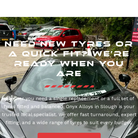
Need New Tyres or
a Quick Fit? We’re
Ready When You
Are
Whether you need a single replacement or a full set of
tyres fitted and balanced, Onyx Alloys in Slough is your
trusted local specialist. We offer fast turnaround, expert
fitting, and a wide range of tyres to suit every budget.