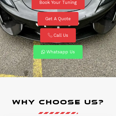
Book Your Tuning
Get A Quote
Call Us
Whatsapp Us
Why Choose Us?