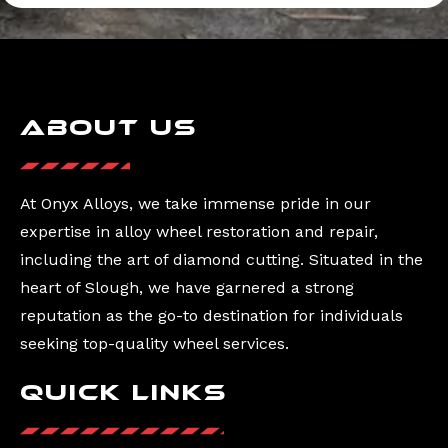
About Us
At Onyx Alloys, we take immense pride in our
expertise in alloy wheel restoration and repair,
including the art of diamond cutting. Situated in the
heart of Slough, we have garnered a strong
reputation as the go-to destination for individuals
seeking top-quality wheel services.
Quick Links