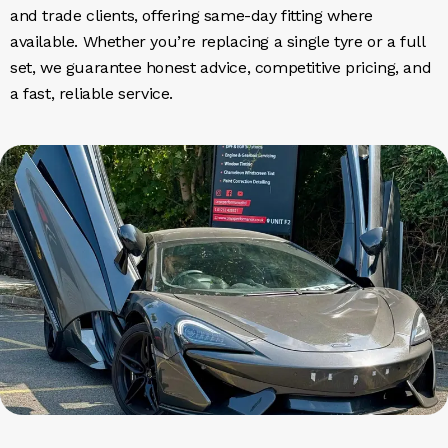
and trade clients, offering same-day fitting where
available. Whether you’re replacing a single tyre or a full
set, we guarantee honest advice, competitive pricing, and
a fast, reliable service.