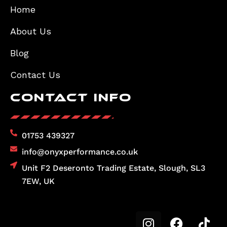
Home
About Us
Blog
Contact Us
Contact Info
01753 439327
info@onyxperformance.co.uk
Unit F2 Deseronto Trading Estate, Slough, SL3
7EW, UK
I
F
T