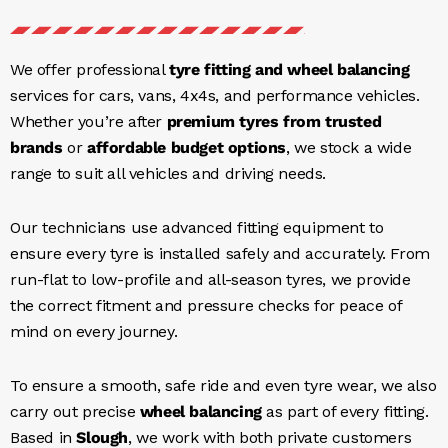
We offer professional
tyre fitting and wheel balancing
services for cars, vans, 4x4s, and performance vehicles.
Whether you’re after
premium tyres from trusted
brands
or
affordable budget options
, we stock a wide
range to suit all vehicles and driving needs.
Our technicians use advanced fitting equipment to
ensure every tyre is installed safely and accurately. From
run-flat to low-profile and all-season tyres, we provide
the correct fitment and pressure checks for peace of
mind on every journey.
To ensure a smooth, safe ride and even tyre wear, we also
carry out precise
wheel balancing
as part of every fitting.
Based in
Slough
, we work with both private customers