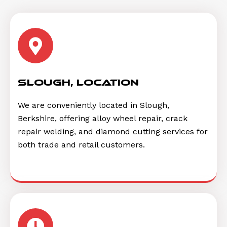
Slough, location
We are conveniently located in Slough,
Berkshire, offering alloy wheel repair, crack
repair welding, and diamond cutting services for
both trade and retail customers.