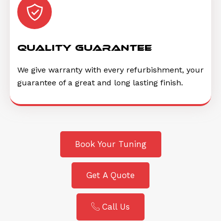
quality guarantee
We give warranty with every refurbishment, your
guarantee of a great and long lasting finish.
Book Your Tuning
Get A Quote
Call Us