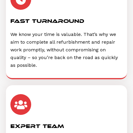
Fast Turnaround
We know your time is valuable. That’s why we
aim to complete all refurbishment and repair
work promptly, without compromising on
quality – so you’re back on the road as quickly
as possible.
Expert Team