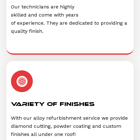
Our technicians are highly
skilled and come with years
of experience. They are dedicated to providing a
quality finish.
Variety of finishes
With our alloy refurbishment service we provide
diamond cutting, powder coating and custom
finishes all under one roof!