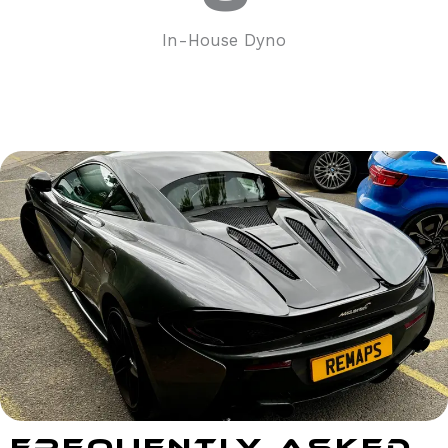
In-House Dyno
Frequently Asked