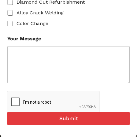
Diamond Cut Refurbishment
Alloy Crack Welding
Color Change
Your Message
Submit