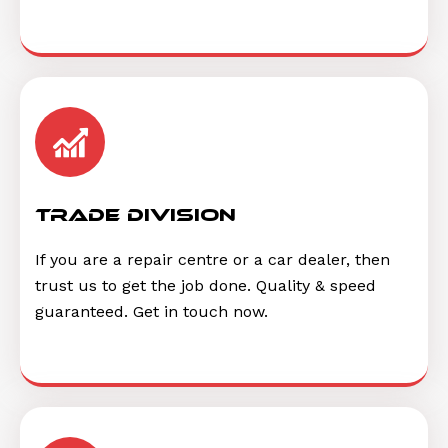
trade division
If you are a repair centre or a car dealer, then
trust us to get the job done. Quality & speed
guaranteed. Get in touch now.