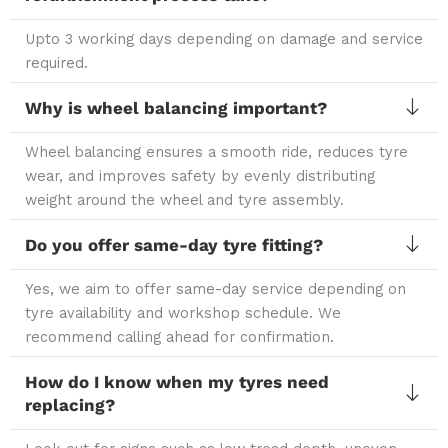
Upto 3 working days depending on damage and service
required.
Why is wheel balancing important?
Wheel balancing ensures a smooth ride, reduces tyre
wear, and improves safety by evenly distributing
weight around the wheel and tyre assembly.
Do you offer same-day tyre fitting?
Yes, we aim to offer same-day service depending on
tyre availability and workshop schedule. We
recommend calling ahead for confirmation.
How do I know when my tyres need
replacing?