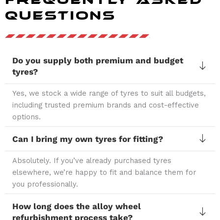
Questions
Do you supply both premium and budget
tyres?
Yes, we stock a wide range of tyres to suit all budgets,
including trusted premium brands and cost-effective
options.
Can I bring my own tyres for fitting?
Absolutely. If you’ve already purchased tyres
elsewhere, we’re happy to fit and balance them for
you professionally.
How long does the alloy wheel
refurbishment process take?