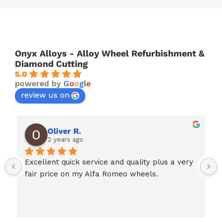
Onyx Alloys - Alloy Wheel Refurbishment &
Diamond Cutting
5.0
powered by
G
o
o
g
l
e
review us on
Oliver R.
2 years ago
Excellent quick service and quality plus a very 
fair price on my Alfa Romeo wheels.