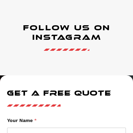
Follow Us on
instagram
GET A FREE QUOTE
Your Name
*