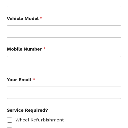
Vehicle Model
*
Mobile Number
*
Your Email
*
Service Required?
Wheel Refurbishment