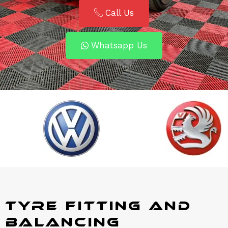
Call Us
Whatsapp Us
Tyre Fitting and
Balancing