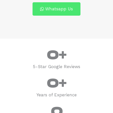
Whatsapp Us
0
+
5-Star Google Reviews
0
+
Years of Experience
0