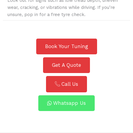
Look out for signs such as low tread depth, uneven
wear, cracking, or vibrations while driving. If you’re
unsure, pop in for a free tyre check.
Book Your Tuning
Get A Quote
Call Us
Whatsapp Us