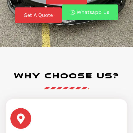
Whatsapp Us
Get A Quote
Why Choose Us?