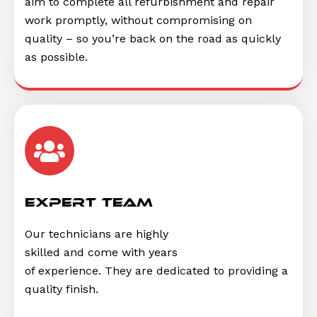
aim to complete all refurbishment and repair
work promptly, without compromising on
quality – so you’re back on the road as quickly
as possible.
Expert Team
Our technicians are highly
skilled and come with years
of experience. They are dedicated to providing a
quality finish.