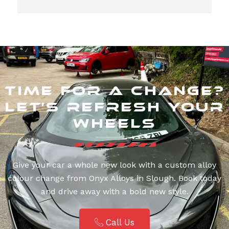
Time for a Change?
Let’s Refresh Your
Wheels
Give your car a whole new look with a custom alloy
colour change from Onyx Alloys in Slough. Book today
and drive away with a bold new style.
Call Us