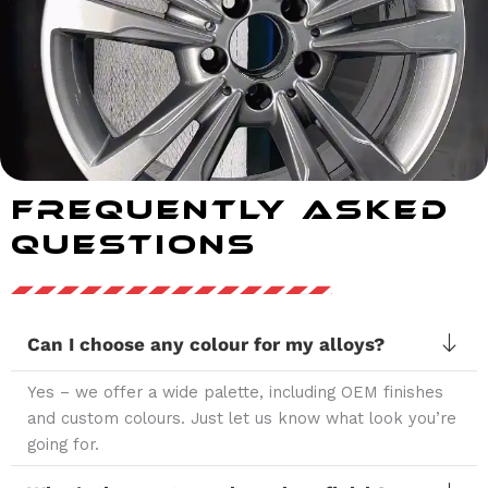
Frequently Asked
Questions
Can I choose any colour for my alloys?
Yes – we offer a wide palette, including OEM finishes
and custom colours. Just let us know what look you’re
going for.