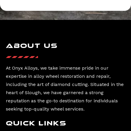
About Us
At Onyx Alloys, we take immense pride in our
expertise in alloy wheel restoration and repair,
including the art of diamond cutting. Situated in the
heart of Slough, we have garnered a strong
reputation as the go-to destination for individuals
seeking top-quality wheel services.
Quick Links