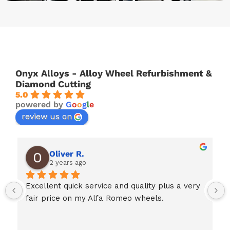
Onyx Alloys - Alloy Wheel Refurbishment &
Diamond Cutting
5.0
powered by
G
o
o
g
l
e
review us on
Oliver R.
2 years ago
Excellent quick service and quality plus a very 
fair price on my Alfa Romeo wheels.