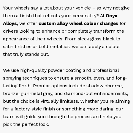
Your wheels say a lot about your vehicle – so why not give
them a finish that reflects your personality? At
Onyx
Alloys
, we offer
custom alloy wheel colour changes
for
drivers looking to enhance or completely transform the
appearance of their wheels. From sleek gloss black to
satin finishes or bold metallics, we can apply a colour
that truly stands out.
We use high-quality powder coating and professional
spraying techniques to ensure a smooth, even, and long-
lasting finish. Popular options include shadow chrome,
bronze, gunmetal grey, and diamond-cut enhancements,
but the choice is virtually limitless. Whether you’re aiming
for a factory-style finish or something more daring, our
team will guide you through the process and help you
pick the perfect look.