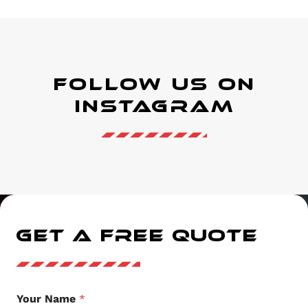
Follow Us on
instagram
GET A FREE QUOTE
Your Name
*