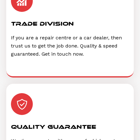
trade division
If you are a repair centre or a car dealer, then
trust us to get the job done. Quality & speed
guaranteed. Get in touch now.
quality guarantee