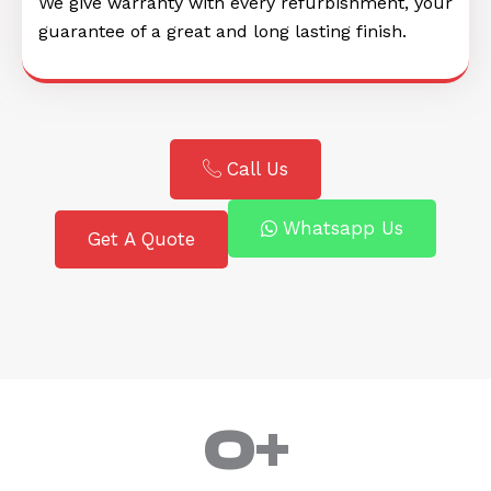
We give warranty with every refurbishment, your
guarantee of a great and long lasting finish.
Call Us
Whatsapp Us
Get A Quote
0
+