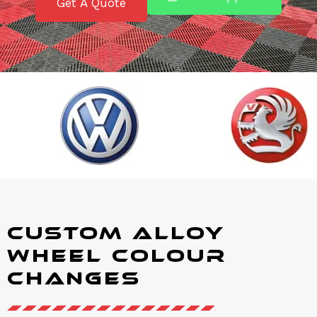
Get A Quote
Custom Alloy
Wheel Colour
Changes