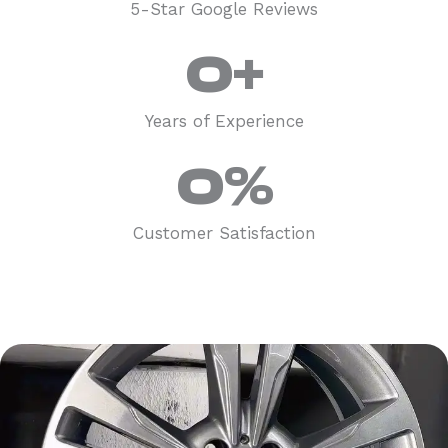
5-Star Google Reviews
0
+
Years of Experience
0
%
Customer Satisfaction