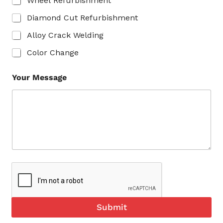
Wheel Refurbishment
Diamond Cut Refurbishment
Alloy Crack Welding
Color Change
Your Message
Submit