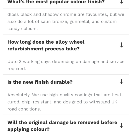
What’s the most popular colour finish?
Gloss black and shadow chrome are favourites, but we
also do a lot of satin bronze, gunmetal, and custom
candy colours.
How long does the alloy wheel
refurbishment process take?
Upto 3 working days depending on damage and service
required.
Is the new finish durable?
Absolutely. We use high-quality coatings that are heat-
cured, chip-resistant, and designed to withstand UK
road conditions.
Will the original damage be removed before
applying colour?