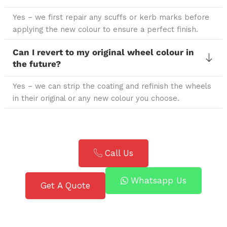
Yes – we first repair any scuffs or kerb marks before
applying the new colour to ensure a perfect finish.
Can I revert to my original wheel colour in
the future?
Yes – we can strip the coating and refinish the wheels
in their original or any new colour you choose.
Call Us
Whatsapp Us
Get A Quote