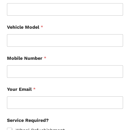
Vehicle Model
*
Mobile Number
*
Your Email
*
Service Required?