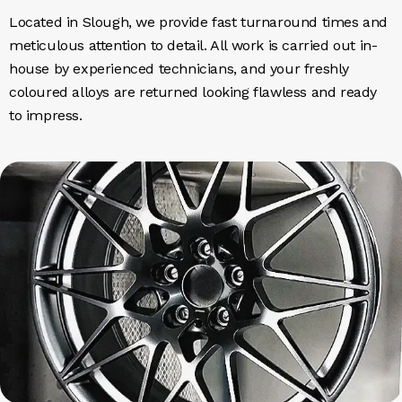
Located in Slough, we provide fast turnaround times and
meticulous attention to detail. All work is carried out in-
house by experienced technicians, and your freshly
coloured alloys are returned looking flawless and ready
to impress.