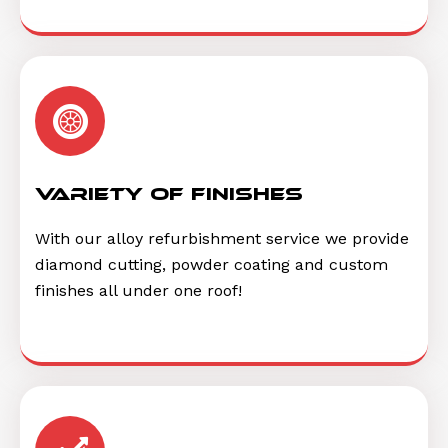
Variety of finishes
With our alloy refurbishment service we provide
diamond cutting, powder coating and custom
finishes all under one roof!