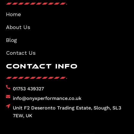
Home
About Us
Blog
Contact Us
Contact Info
01753 439327
info@onyxperformance.co.uk
Unit F2 Deseronto Trading Estate, Slough, SL3
7EW, UK