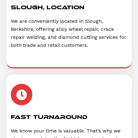
Slough, location
We are conveniently located in Slough,
Berkshire, offering alloy wheel repair, crack
repair welding, and diamond cutting services for
both trade and retail customers.
Fast Turnaround
We know your time is valuable. That’s why we