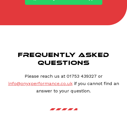
FREQUENTLY ASKED
QUESTIONS
Please reach us at 01753 439327 or
info@onyxperformance.co.uk
if you cannot find an
answer to your question.