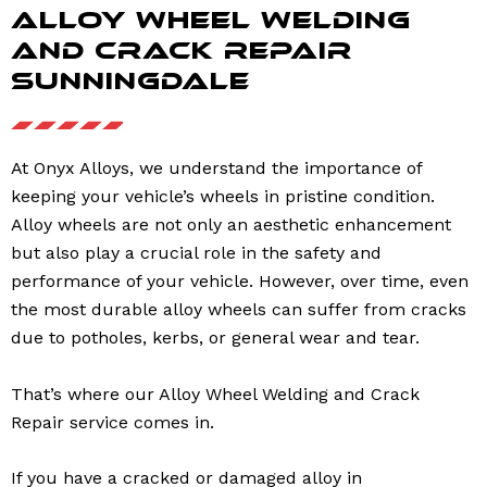
Alloy Wheel Welding
and Crack Repair
Sunningdale
At Onyx Alloys, we understand the importance of
keeping your vehicle’s wheels in pristine condition.
Alloy wheels are not only an aesthetic enhancement
but also play a crucial role in the safety and
performance of your vehicle. However, over time, even
the most durable alloy wheels can suffer from cracks
due to potholes, kerbs, or general wear and tear.
That’s where our Alloy Wheel Welding and Crack
Repair service comes in.
If you have a cracked or damaged alloy in