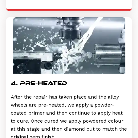
4. pre-heated
After the repair has taken place and the alloy
wheels are pre-heated, we apply a powder-
coated primer and then continue to apply heat
to cure. Once cured we apply powdered colour
at this stage and then diamond cut to match the
original oem finish.