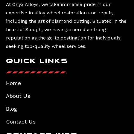
At Onyx Alloys, we take immense pride in our
expertise in alloy wheel restoration and repair,
including the art of diamond cutting. Situated in the
heart of Slough, we have garnered a strong
reputation as the go-to destination for individuals
seeking top-quality wheel services.
Quick Links
Home
About Us
Blog
Contact Us