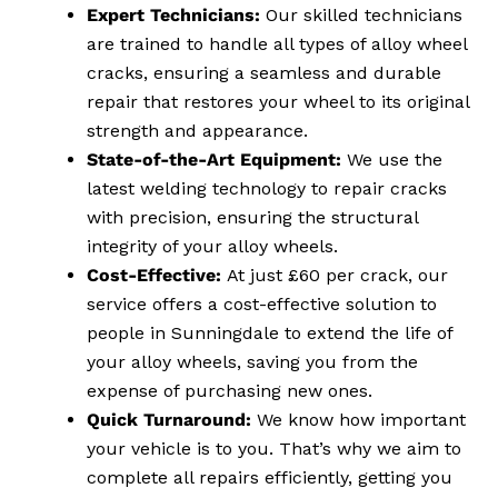
Expert Technicians:
Our skilled technicians
are trained to handle all types of alloy wheel
cracks, ensuring a seamless and durable
repair that restores your wheel to its original
strength and appearance.
State-of-the-Art Equipment:
We use the
latest welding technology to repair cracks
with precision, ensuring the structural
integrity of your alloy wheels.
Cost-Effective:
At just £60 per crack, our
service offers a cost-effective solution to
people in Sunningdale to extend the life of
your alloy wheels, saving you from the
expense of purchasing new ones.
Quick Turnaround:
We know how important
your vehicle is to you. That’s why we aim to
complete all repairs efficiently, getting you