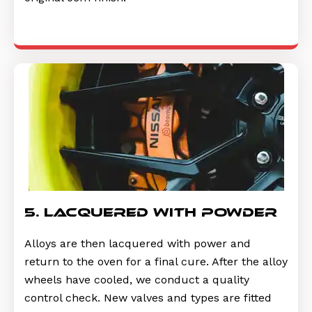
5. lacquered with powder
Alloys are then lacquered with power and
return to the oven for a final cure. After the alloy
wheels have cooled, we conduct a quality
control check. New valves and types are fitted