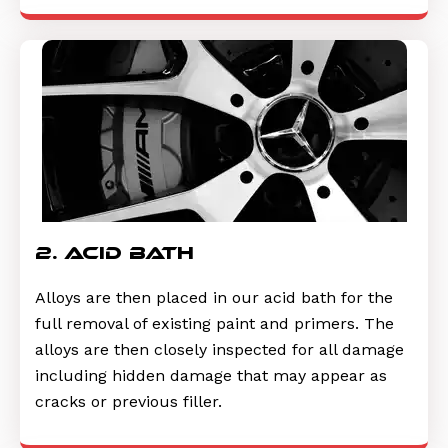
2. acid bath
Alloys are then placed in our acid bath for the
full removal of existing paint and primers. The
alloys are then closely inspected for all damage
including hidden damage that may appear as
cracks or previous filler.