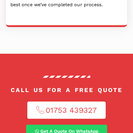
best once we’ve completed our process.
CALL US FOR A FREE QUOTE
01753 439327​
Get A Quote On WhatsApp