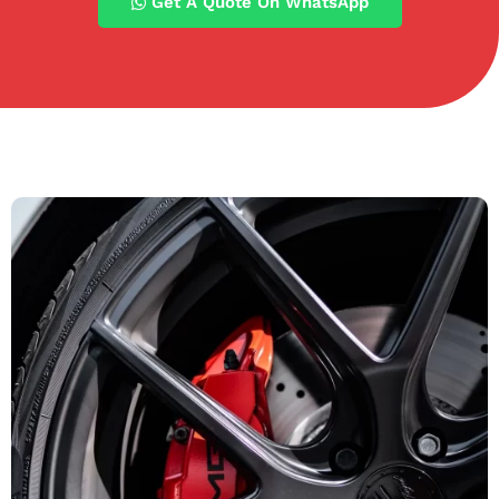
Get A Quote On WhatsApp