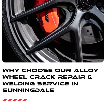
Why Choose our alloy
wheel crack repair &
welding service in
Sunningdale