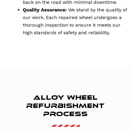
back on the road with minimal downtime.
Quality Assurance:
We stand by the quality of
our work. Each repaired wheel undergoes a
thorough inspection to ensure it meets our
high standards of safety and reliability.
ALLOY WHEEL
REFURBISHMENT
PROCESS