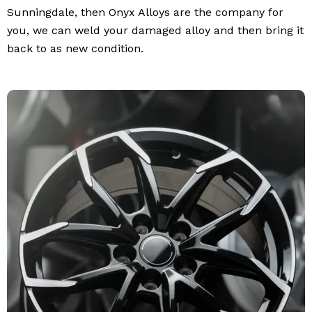
Sunningdale, then Onyx Alloys are the company for
you, we can weld your damaged alloy and then bring it
back to as new condition.