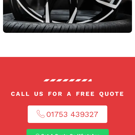
CALL US FOR A FREE QUOTE
01753 439327​