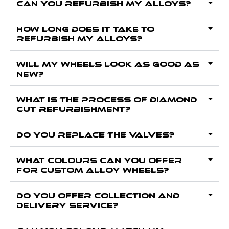
Can you Refurbish my alloys?
How long does it take to
Refurbish my alloys?
Will my wheels look as good as
new?
What is the process of Diamond
Cut Refurbishment?
Do you replace the valves?
What colours can you offer
for custom alloy wheels?
Do you offer collection and
delivery service?