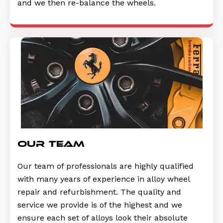
and we then re-balance the wheels.
Our Team
Our team of professionals are highly qualified
with many years of experience in alloy wheel
repair and refurbishment. The quality and
service we provide is of the highest and we
ensure each set of alloys look their absolute