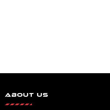
About Us