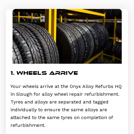
1. wheels arrive
Your wheels arrive at the Onyx Alloy Refurbs HQ
in Slough for alloy wheel repair refurbishment.
Tyres and alloys are separated and tagged
individually to ensure the same alloys are
attached to the same tyres on completion of
refurbishment.