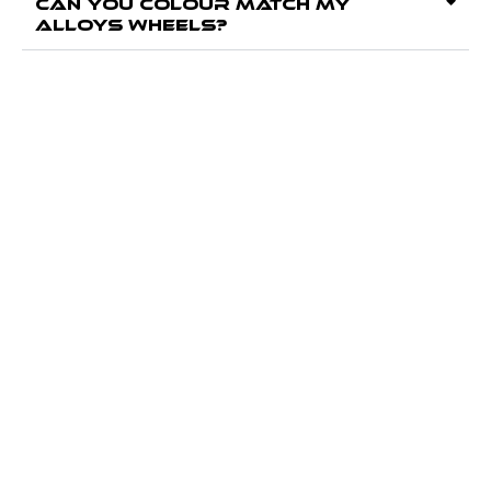
Can you colour match my
alloys wheels?