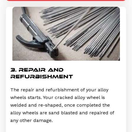
3. repair and
refurbishment
The repair and refurbishment of your alloy
wheels starts. Your cracked alloy wheel is
welded and re-shaped, once completed the
alloy wheels are sand blasted and repaired of
any other damage.