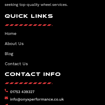
seeking top-quality wheel services.
Quick Links
Home
About Us
Blog
Contact Us
Contact Info
01753 439327
info@onyxperformance.co.uk