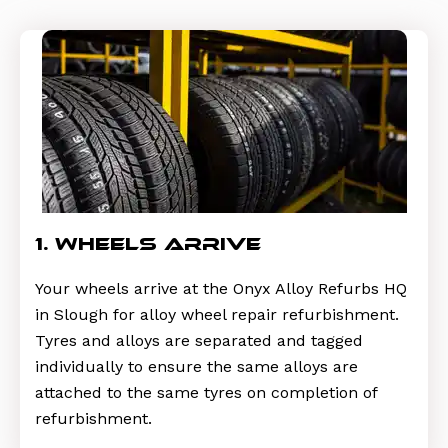
1. wheels arrive
Your wheels arrive at the Onyx Alloy Refurbs HQ
in Slough for alloy wheel repair refurbishment.
Tyres and alloys are separated and tagged
individually to ensure the same alloys are
attached to the same tyres on completion of
refurbishment.