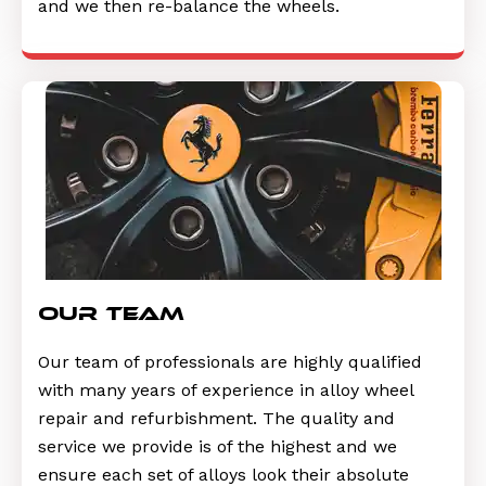
and we then re-balance the wheels.
Our Team
Our team of professionals are highly qualified
with many years of experience in alloy wheel
repair and refurbishment. The quality and
service we provide is of the highest and we
ensure each set of alloys look their absolute