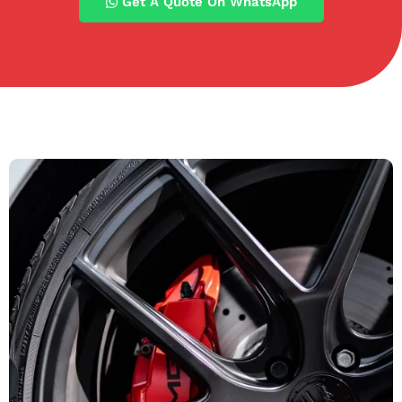
Get A Quote On WhatsApp