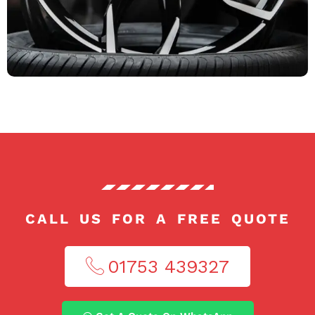
CALL US FOR A FREE QUOTE
01753 439327​