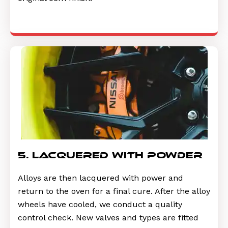
5. lacquered with powder
Alloys are then lacquered with power and
return to the oven for a final cure. After the alloy
wheels have cooled, we conduct a quality
control check. New valves and types are fitted