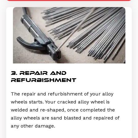
3. repair and
refurbishment
The repair and refurbishment of your alloy
wheels starts. Your cracked alloy wheel is
welded and re-shaped, once completed the
alloy wheels are sand blasted and repaired of
any other damage.