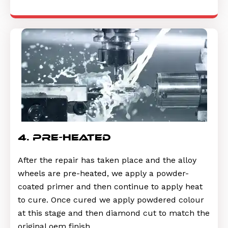
4. pre-heated
After the repair has taken place and the alloy
wheels are pre-heated, we apply a powder-
coated primer and then continue to apply heat
to cure. Once cured we apply powdered colour
at this stage and then diamond cut to match the
original oem finish.