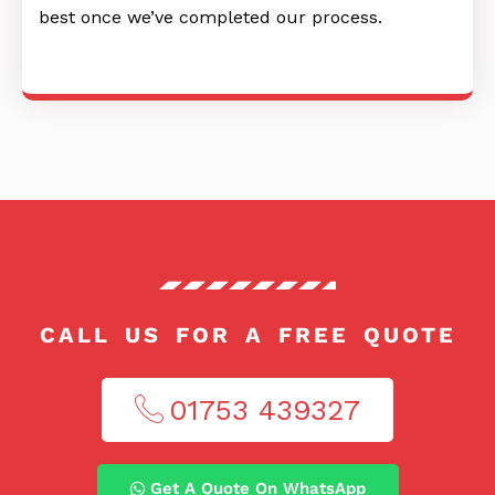
best once we’ve completed our process.
CALL US FOR A FREE QUOTE
01753 439327​
Get A Quote On WhatsApp