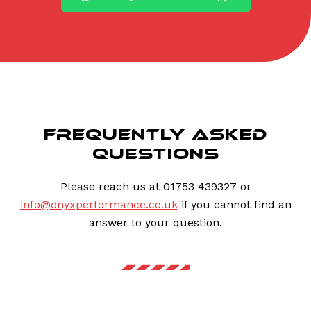
FREQUENTLY ASKED
QUESTIONS
Please reach us at 01753 439327 or
info@onyxperformance.co.uk
if you cannot find an
answer to your question.