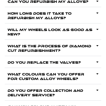
Can you Refurbish my alloys?
How long does it take to
Refurbish my alloys?
Will my wheels look as good as
new?
What is the process of Diamond
Cut Refurbishment?
Do you replace the valves?
What colours can you offer
for custom alloy wheels?
Do you offer collection and
delivery service?