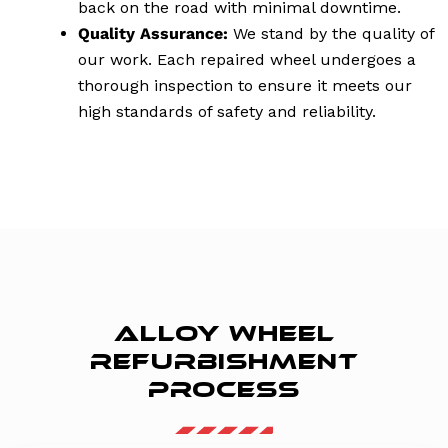
back on the road with minimal downtime.
Quality Assurance:
We stand by the quality of
our work. Each repaired wheel undergoes a
thorough inspection to ensure it meets our
high standards of safety and reliability.
ALLOY WHEEL
REFURBISHMENT
PROCESS