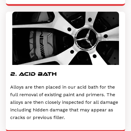
2. acid bath
Alloys are then placed in our acid bath for the
full removal of existing paint and primers. The
alloys are then closely inspected for all damage
including hidden damage that may appear as
cracks or previous filler.