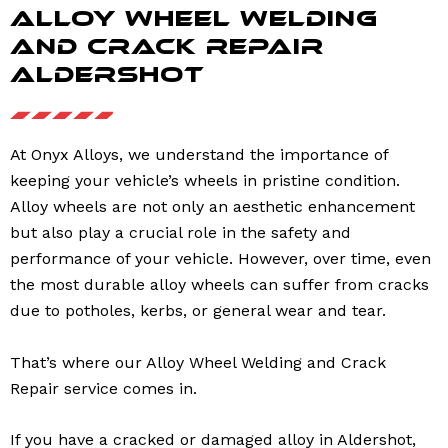
Alloy Wheel Welding
and Crack Repair
Aldershot
At Onyx Alloys, we understand the importance of
keeping your vehicle’s wheels in pristine condition.
Alloy wheels are not only an aesthetic enhancement
but also play a crucial role in the safety and
performance of your vehicle. However, over time, even
the most durable alloy wheels can suffer from cracks
due to potholes, kerbs, or general wear and tear.
That’s where our Alloy Wheel Welding and Crack
Repair service comes in.
If you have a cracked or damaged alloy in Aldershot,