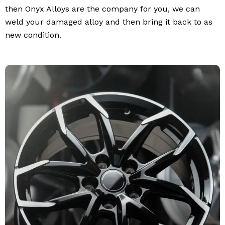
then Onyx Alloys are the company for you, we can
weld your damaged alloy and then bring it back to as
new condition.