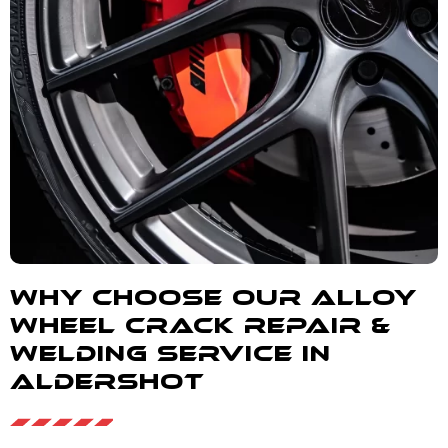
Why Choose our alloy
wheel crack repair &
welding service in
Aldershot