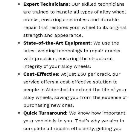
Expert Technicians:
Our skilled technicians
are trained to handle all types of alloy wheel
cracks, ensuring a seamless and durable
repair that restores your wheel to its original
strength and appearance.
State-of-the-Art Equipment:
We use the
latest welding technology to repair cracks
with precision, ensuring the structural
integrity of your alloy wheels.
Cost-Effective:
At just £60 per crack, our
service offers a cost-effective solution to
people in Aldershot to extend the life of your
alloy wheels, saving you from the expense of
purchasing new ones.
Quick Turnaround:
We know how important
your vehicle is to you. That’s why we aim to
complete all repairs efficiently, getting you