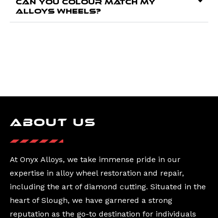
Can you colour match my
alloys wheels?
About Us
At Onyx Alloys, we take immense pride in our
expertise in alloy wheel restoration and repair,
including the art of diamond cutting. Situated in the
heart of Slough, we have garnered a strong
reputation as the go-to destination for individuals